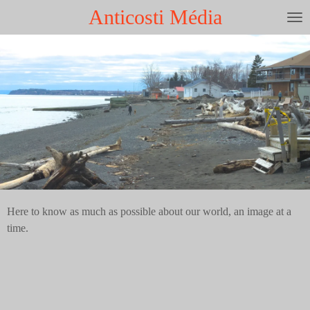
Anticosti Média
Skip
to
main
content
Here to know as much as possible about our world, an image at a
time.