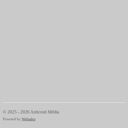
© 2025 - 2026 Anticosti Média
Powered by
Webador