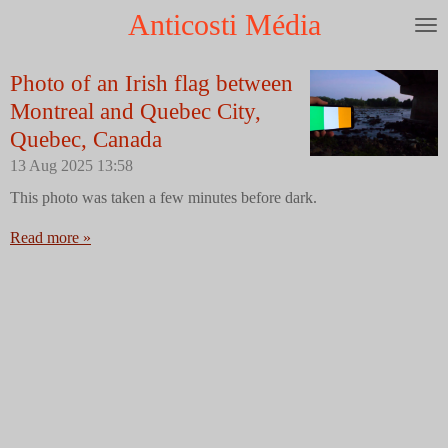
Anticosti Média
Skip
to
main
Photo of an Irish flag between
content
Montreal and Quebec City,
Quebec, Canada
13 Aug 2025
13:58
This photo was taken a few minutes before dark.
Read more »