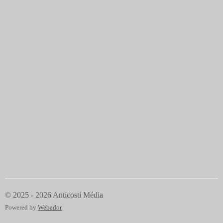
© 2025 - 2026 Anticosti Média
Powered by
Webador