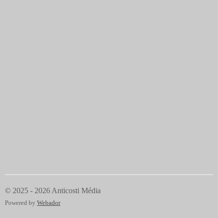
© 2025 - 2026 Anticosti Média
Powered by
Webador