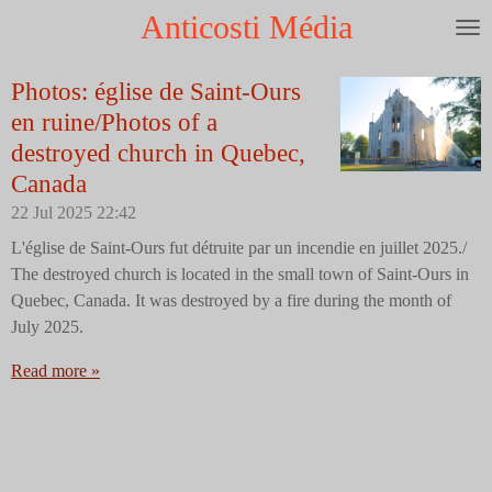
Anticosti Média
Skip
to
main
Photos: église de Saint-Ours
content
en ruine/Photos of a
destroyed church in Quebec,
Canada
22 Jul 2025
22:42
L'église de Saint-Ours fut détruite par un incendie en juillet 2025./
The destroyed church is located in the small town of Saint-Ours in
Quebec, Canada. It was destroyed by a fire during the month of
July 2025.
Read more »