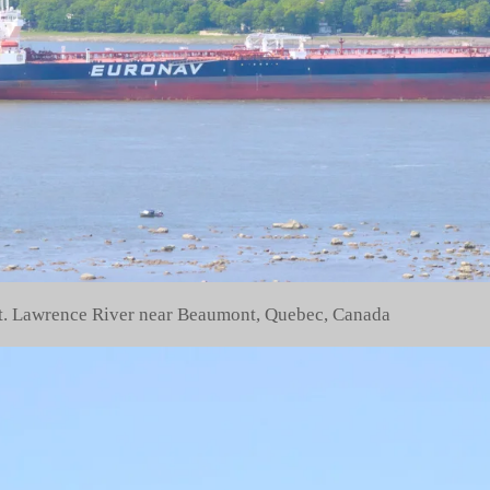
 St. Lawrence River near Beaumont, Quebec, Canada