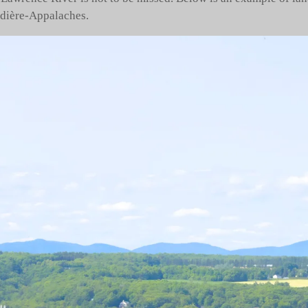
udière-Appalaches.