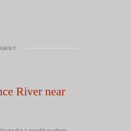
ABOUT
nce River near
dscape that is possible to admire