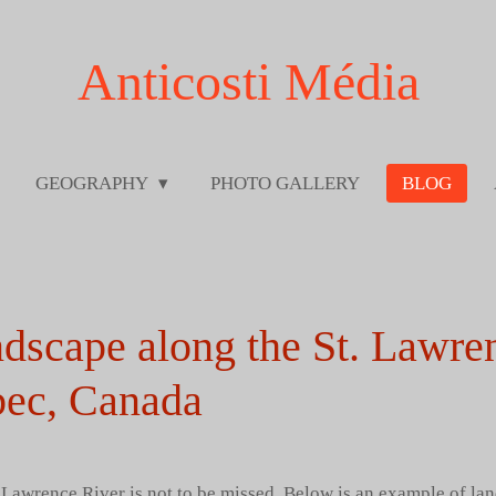
Anticosti Média
GEOGRAPHY
PHOTO GALLERY
BLOG
ndscape along the St. Lawre
ec, Canada
 Lawrence River is not to be missed. Below is an example of lan