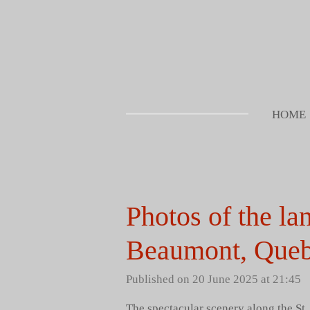
Skip
to
main
content
HOME
Photos of the la
Beaumont, Queb
Published on 20 June 2025 at 21:45
The spectacular scenery along the St.