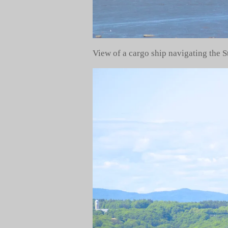
View of a cargo ship navigating the