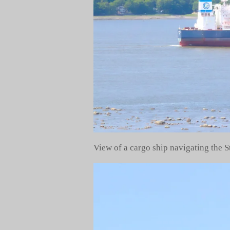
View of a cargo ship navigating the