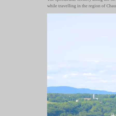
while travelling in the region of Cha