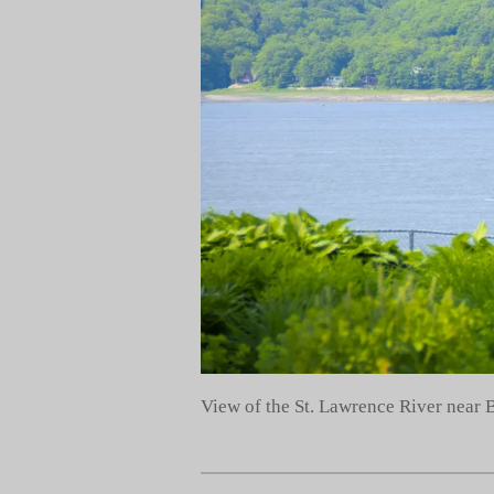
View of the St. Lawrence River near