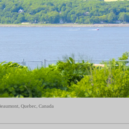
 Beaumont, Quebec, Canada