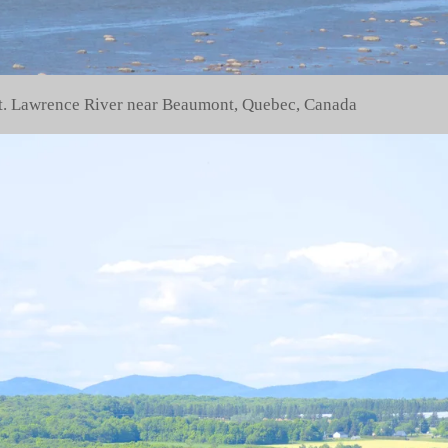
 St. Lawrence River near Beaumont, Quebec, Canada