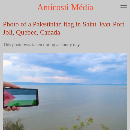
Anticosti Média
Skip
to
main
Photo of a Palestinian flag in Saint-Jean-Port-
content
Joli, Quebec, Canada
This photo was taken during a cloudy day.