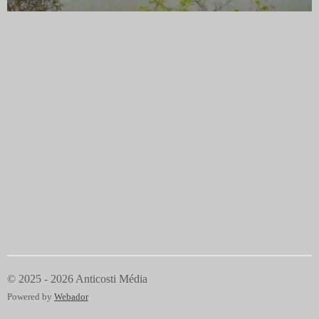
© 2025 - 2026 Anticosti Média
Powered by
Webador